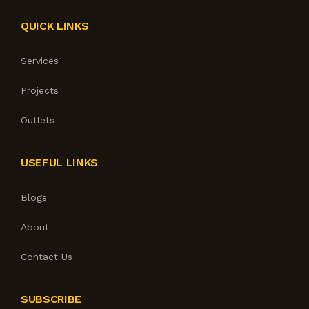
QUICK LINKS
Services
Projects
Outlets
USEFUL LINKS
Blogs
About
Contact Us
SUBSCRIBE