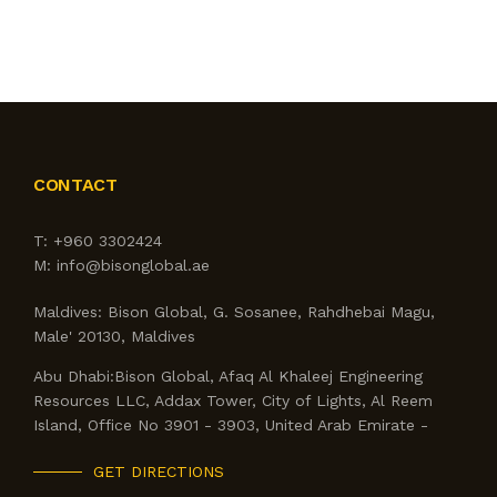
SERVICES
OUTLETS
CONTACT US
CONTACT
BLOG
T:
+960 3302424
M:
info@bisonglobal.ae
Maldives:
Bison Global, G. Sosanee, Rahdhebai Magu,
Male' 20130, Maldives
Abu Dhabi:
Bison Global, Afaq Al Khaleej Engineering
Resources LLC, Addax Tower, City of Lights, Al Reem
Island, Office No 3901 - 3903, United Arab Emirate -
GET DIRECTIONS