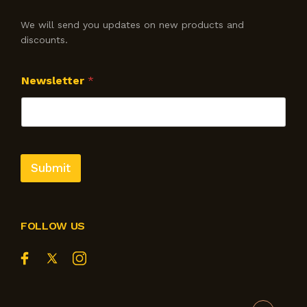
We will send you updates on new products and
discounts.
Newsletter
*
Submit
FOLLOW US