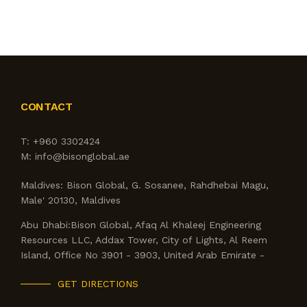
CONTACT
T:
+960 3302424
M:
info@bisonglobal.ae
Maldives:
Bison Global, G. Sosanee, Rahdhebai Magu,
Male' 20130, Maldives
Abu Dhabi:
Bison Global, Afaq Al Khaleej Engineering
Resources LLC, Addax Tower, City of Lights, Al Reem
Island, Office No 3901 - 3903, United Arab Emirate -
GET DIRECTIONS