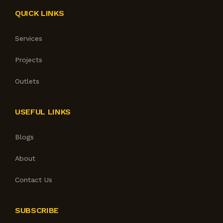
QUICK LINKS
Services
Projects
Outlets
USEFUL LINKS
Blogs
About
Contact Us
SUBSCRIBE