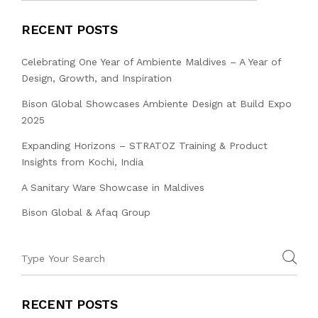
RECENT POSTS
Celebrating One Year of Ambiente Maldives – A Year of
Design, Growth, and Inspiration
Bison Global Showcases Ambiente Design at Build Expo
2025
Expanding Horizons – STRATOZ Training & Product
Insights from Kochi, India
A Sanitary Ware Showcase in Maldives
Bison Global & Afaq Group
RECENT POSTS