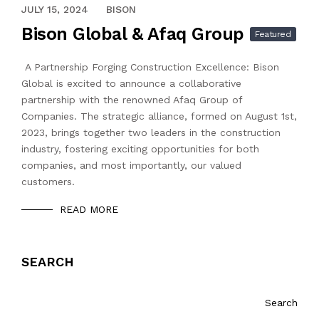
APRIL 13, 2024
JULY 15, 2024
BISON
Bison Global & Afaq Group
Featured
A Partnership Forging Construction Excellence: Bison
Global is excited to announce a collaborative
partnership with the renowned Afaq Group of
Companies. The strategic alliance, formed on August 1st,
2023, brings together two leaders in the construction
industry, fostering exciting opportunities for both
companies, and most importantly, our valued
customers.
READ MORE
SEARCH
Search