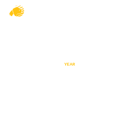
YEAR
2024
HOME
ABOUT US
Home
/
2024
PROJECTS
PRODUCTS