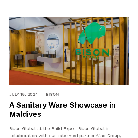
SERVICES
OUTLETS
CONTACT US
BLOG
APRIL 13, 2024
JULY 15, 2024
BISON
A Sanitary Ware Showcase in
Maldives
Bison Global at the Build Expo : Bison Global in
collaboration with our esteemed partner Afaq Group,