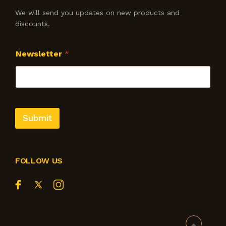
We will send you updates on new products and
discounts.
Newsletter
*
Submit
FOLLOW US