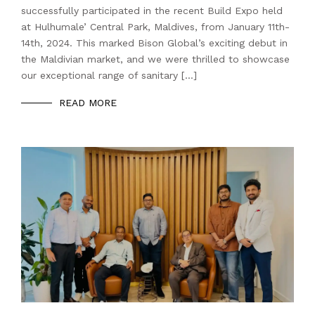
successfully participated in the recent Build Expo held
at Hulhumale’ Central Park, Maldives, from January 11th-
14th, 2024. This marked Bison Global’s exciting debut in
the Maldivian market, and we were thrilled to showcase
our exceptional range of sanitary […]
READ MORE